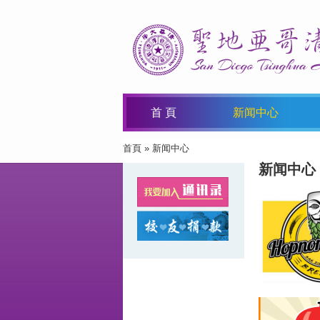
首 頁
新闻中心
首頁
» 新闻中心
You Are Here
新闻中心