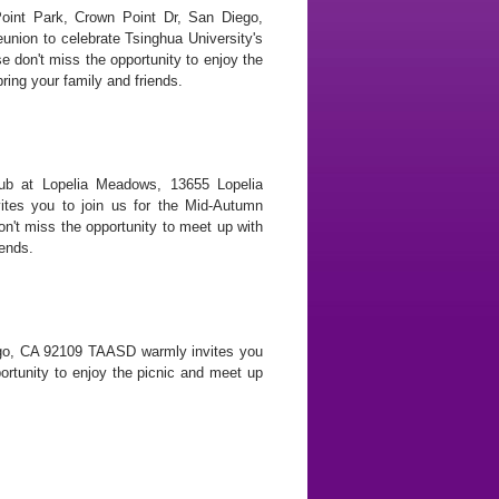
oint Park, Crown Point Dr, San Diego,
union to celebrate Tsinghua University's
e don't miss the opportunity to enjoy the
ring your family and friends.
ub at Lopelia Meadows, 13655 Lopelia
es you to join us for the Mid-Autumn
on't miss the opportunity to meet up with
iends.
ego, CA 92109 TAASD warmly invites you
portunity to enjoy the picnic and meet up