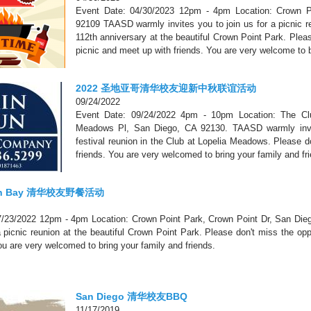
Event Date: 04/30/2023 12pm - 4pm Location: Crown P
92109 TAASD warmly invites you to join us for a picnic re
112th anniversary at the beautiful Crown Point Park. Pleas
picnic and meet up with friends. You are very welcome to b
2022 圣地亚哥清华校友迎新中秋联谊活动
09/24/2022
Event Date: 09/24/2022 4pm - 10pm Location: The Cl
Meadows Pl, San Diego, CA 92130. TAASD warmly invit
festival reunion in the Club at Lopelia Meadows. Please d
friends. You are very welcomed to bring your family and fr
ion Bay 清华校友野餐活动
7/23/2022 12pm - 4pm Location: Crown Point Park, Crown Point Dr, San Di
 a picnic reunion at the beautiful Crown Point Park. Please don't miss the op
You are very welcomed to bring your family and friends.
San Diego 清华校友BBQ
11/17/2019