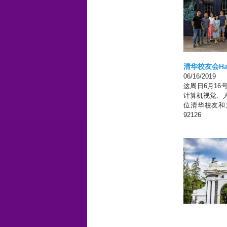
清华校友会Ha
San Diego, CA
06/16/2019
这周日6月16号下午
计算机视觉、
位清华校友和兄弟院校
92126
Pages