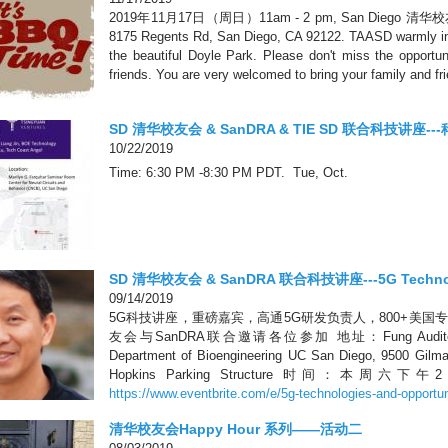
2019年11月17日（周日）11am - 2 pm, San Diego 
8175 Regents Rd, San Diego, CA 92122. TAASD warmly invi
the beautiful Doyle Park. Please don't miss the opport
friends. You are very welcomed to bring your family and fr
SD 清华校友会 & SanDRA & TIE SD 联合科技讲座
10/22/2019
Time: 6:30 PM -8:30 PM PDT. Tue, Oct.
SD 清华校友会 & SanDRA 联合科技讲座---5G Technolog
09/14/2019
5G科技讲座，重磅嘉宾，高通5G研发负责人，800+美
友会与SanDRA联合邀请各位参加 地址：Fung Auditorium, Pow
Department of Bioengineering UC San Diego, 9500 G
Hopkins Parking Structure 时间：本
https://www.eventbrite.com/e/5g-technologies-and-opportuni
清华校友会Happy Hour 系列——活动二