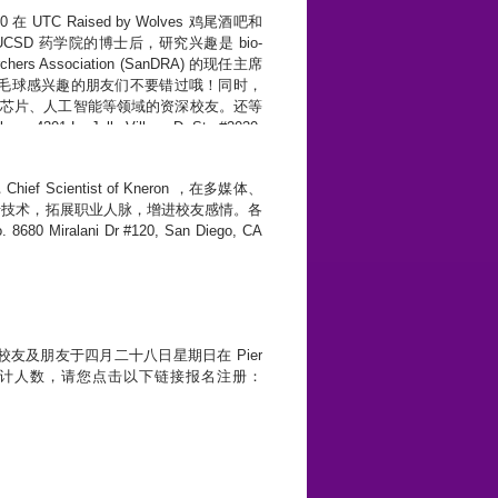
在 UTC Raised by Wolves 鸡尾酒吧和
SD 药学院的博士后，研究兴趣是 bio-
rs Association (SanDRA) 的现任主席
羽毛球感兴趣的朋友们不要错过哦！同时，
识来自芯片、人工智能等领域的资深校友。还等
1 La Jolla Village Dr Ste #2030,
f Scientist of Kneron ，在多媒体、
沿技术，拓展职业人脉，增进校友感情。各
Miralani Dr #120, San Diego, CA
友及朋友于四月二十八日星期日在 Pier
年。 为方便统计人数，请您点击以下链接报名注册：