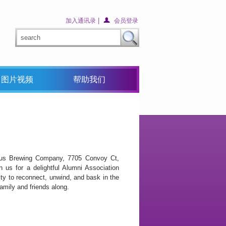
|
加入通讯录
会员登录
图片视频
帮助我们
us Brewing Company, 7705 Convoy Ct,
us for a delightful Alumni Association
ty to reconnect, unwind, and bask in the
amily and friends along.