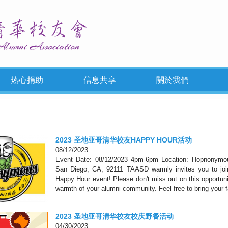
热心捐助
信息共享
關於我們
2023 圣地亚哥清华校友HAPPY HOUR活动
08/12/2023
Event Date: 08/12/2023 4pm-6pm Location: Hopnonymo
San Diego, CA, 92111 TAASD warmly invites you to join 
Happy Hour event! Please don't miss out on this opportuni
warmth of your alumni community. Feel free to bring your f
2023 圣地亚哥清华校友校庆野餐活动
04/30/2023