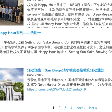
08/03/2019
校友会 Happy Hour 又来了！8月3日（周六）下午4:30-6:30 
你不见不散！ 本次的特别嘉宾是孙腾骞博士。孙博士是 UC
sensor 和高通量药物筛选。他同时也是 San Diego Researche
以及圣地亚哥羽毛球俱乐部组织者之一。 对生物技术和
根据以往期 Happy Hour 的参加情况，你会有机会认
什么，周六下午 4:30 和你不见不散！ 地址：Raised by Wolves, 430
ppy Hour系列——活动一
 92122 8680 Miralani Dr #120, San Diego, CA 92126
4点到6点在 Setting Sun Sake Brewing Co. 我们有幸请来了嘉宾李湘村，Chie
人工智能领域取得了70多项国际专利。活动的主旨是在轻松的环境下，交流前
校友不要错过哦 Happy Hour 地址： Setting Sun Sake Brewing Co. 8680 
活动预告：San Diego清华校友会迎校庆活动通知
04/28/2019
亲爱的圣地亚哥清华校友： 圣地亚哥清华校友会邀请各位校
2, 970 North Harbor Drive 庆祝母校108周
https://forms.gle/ZWoYCBqk24smfaST9
1
2
3
4
next ›
last »