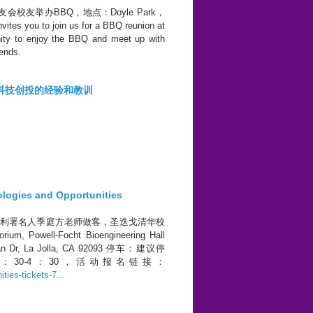
清华校友会校友举办BBQ，地点：Doyle Park，
tes you to join us for a BBQ reunion at
unity to enjoy the BBQ and meet up with
iends.
---科技创投的经验和教训
ies and Opportunities
国专利署名人季庭方老师做客，圣迭戈清华校
ell-Focht Bioengineering Hall
ilman Dr, La Jolla, CA 92093 停车：建议停
周六下午2：30-4：30，活动报名链接：
ties-tickets-7...