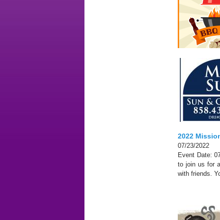
2022 Miss
07/23/2022
Event Date: 0
to join us for
with friends. 