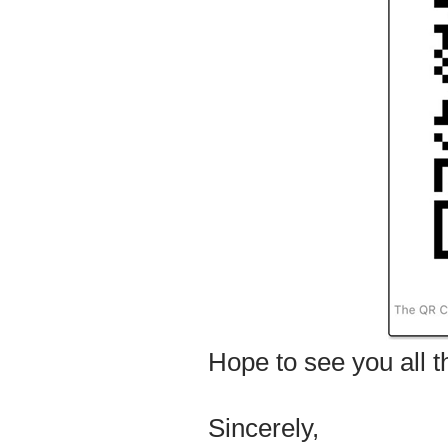
Hope to see you all t
Sincerely,