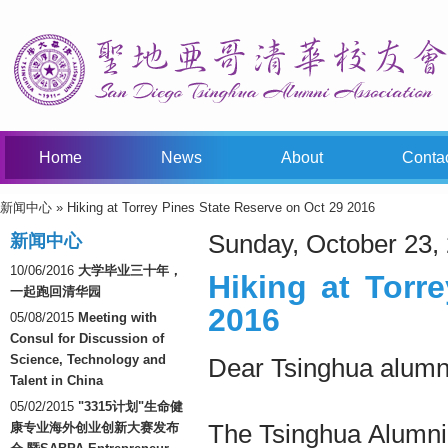
Home
News
About
Conta
新闻中心
» Hiking at Torrey Pines State Reserve on Oct 29 2016
You Are Here
Sunday, October 23,
新闻中心
10/06/2016
大学毕业三十年，
Hiking at Torr
一起跑回清华园
2016
05/08/2015
Meeting with
Consul for Discussion of
Science, Technology and
Dear Tsinghua alumni
Talent in China
05/02/2015
"3315计划"生命健
The Tsinghua Alumni 
康专业海外创业创新大赛发布