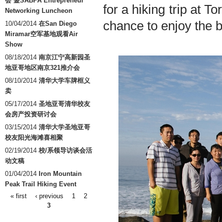
会 暨SABPA Entrepreneur
for a hiking trip at T
Networking Luncheon
chance to enjoy the b
10/04/2014
在San Diego
Miramar空军基地观看Air
Show
08/18/2014
南京江宁高新园圣
地亚哥地区南京321推介会
08/10/2014
清华大学车牌框义
卖
05/17/2014
圣地亚哥清华校友
会房产投资研讨会
03/15/2014
清华大学圣地亚哥
校友阳光海滩喜相聚
02/19/2014
校/系领导访谈会活
动文稿
01/04/2014
Iron Mountain
Peak Trail Hiking Event
« first
‹ previous
1
2
Pages
3