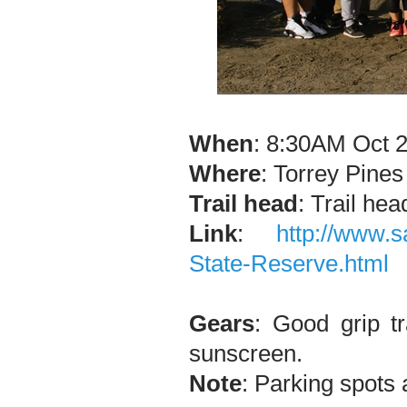
When
: 8:30AM Oct 2
Where
: Torrey Pine
Trail head
: Trail hea
Link
:
http://www.s
State-Reserve.html
Gears
: Good grip tr
sunscreen.
Note
: Parking spots 