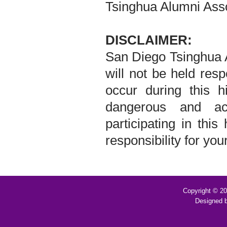
Tsinghua Alumni Asso
DISCLAIMER:
San Diego Tsinghua A
will not be held resp
occur during this hi
dangerous and ac
participating in this
responsibility for yo
Copyright © 2
Designed 