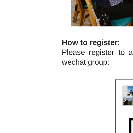
How to register
:
Please register to 
wechat group: