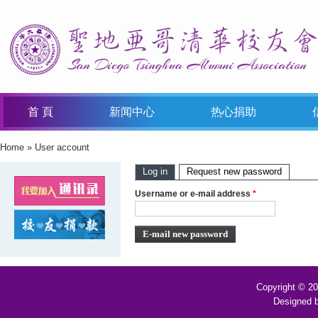
首 頁
新闻中心
热心捐助
Home
»
User account
You Are Here
Primary Tabs
Log in
Request new password
(active t
Username or e-mail address
*
Copyright © 2
Designed 