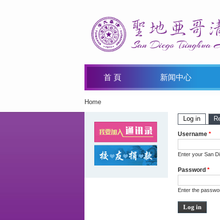
首 頁
新闻中心
Home
You Are Here
Primary 
Log in
(active
R
Username
*
Enter your San D
Password
*
Enter the passwo