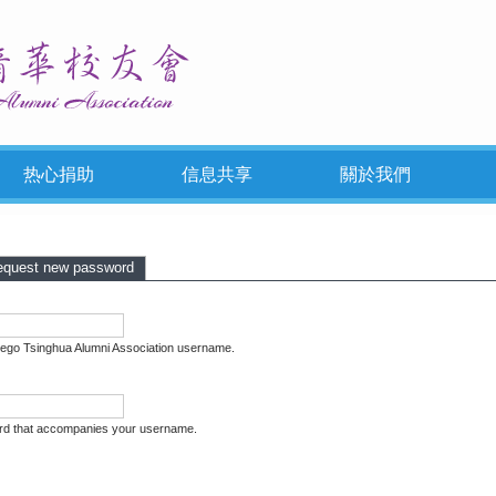
热心捐助
信息共享
關於我們
Tabs
 tab)
equest new password
iego Tsinghua Alumni Association username.
rd that accompanies your username.