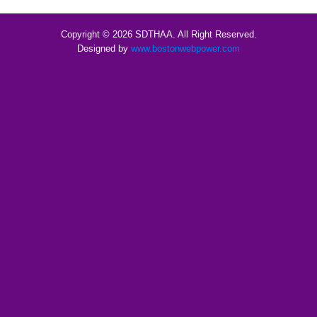
Copyright © 2026 SDTHAA. All Right Reserved.
Designed by
www.bostonwebpower.com