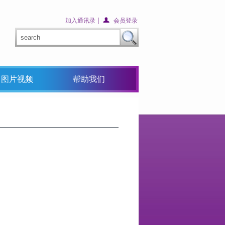
|
加入通讯录
会员登录
图片视频
帮助我们